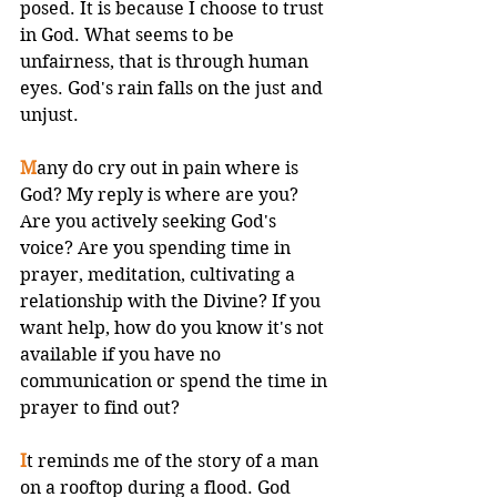
posed. It is because I choose to trust 
in God. What seems to be 
unfairness, that is through human 
eyes. God's rain falls on the just and 
unjust. 
M
any do cry out in pain where is 
God? My reply is where are you? 
Are you actively seeking God's 
voice? Are you spending time in 
prayer, meditation, cultivating a 
relationship with the Divine? If you 
want help, how do you know it's not 
available if you have no 
communication or spend the time in 
prayer to find out? 
I
t reminds me of the story of a man 
on a rooftop during a flood. God 