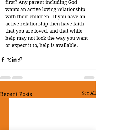
first? Any parent including God 
wants an active loving relationship 
with their children.  If you have an 
active relationship then have faith 
that you are loved, and that while 
help may not look the way you want 
or expect it to, help is available.
See All
Recent Posts