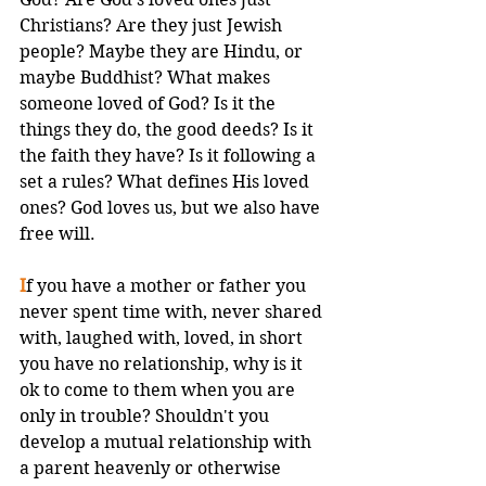
Christians? Are they just Jewish 
people? Maybe they are Hindu, or 
maybe Buddhist? What makes 
someone loved of God? Is it the 
things they do, the good deeds? Is it 
the faith they have? Is it following a 
set a rules? What defines His loved 
ones? God loves us, but we also have 
free will. 
I
f you have a mother or father you 
never spent time with, never shared 
with, laughed with, loved, in short 
you have no relationship, why is it 
ok to come to them when you are 
only in trouble? Shouldn't you 
develop a mutual relationship with 
a parent heavenly or otherwise 