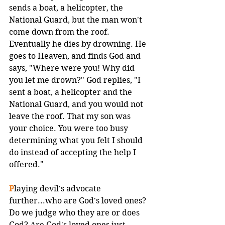
sends a boat, a helicopter, the 
National Guard, but the man won't 
come down from the roof. 
Eventually he dies by drowning. He 
goes to Heaven, and finds God and 
says, "Where were you! Why did 
you let me drown?" God replies, "I 
sent a boat, a helicopter and the 
National Guard, and you would not 
leave the roof. That my son was 
your choice. You were too busy 
determining what you felt I should 
do instead of accepting the help I 
offered."
P
laying devil's advocate 
further...who are God's loved ones? 
Do we judge who they are or does 
God? Are God's loved ones just 