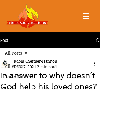
Post
All Posts
Robin Chestner-Hannon
All Posts
Dec 17, 2021
2 min read
In answer to why doesn’t
Toxic Faith
God help his loved ones?