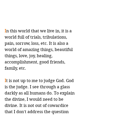
I
n this world that we live in, it is a 
world full of trials, tribulations, 
pain, sorrow, loss, etc. It is also a 
world of amazing things, beautiful 
things, love, joy, healing, 
accomplishment, good friends, 
family, etc. 
I
t is not up to me to judge God. God 
is the judge. I see through a glass 
darkly as all humans do. To explain 
the divine, I would need to be 
divine. It is not out of cowardice 
that I don't address the question 