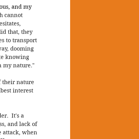
mous, and my 
h cannot 
sitates, 
id that, they 
s to transport 
yway, dooming 
ite knowing 
in my nature."
 their nature 
best interest 
.  It's a 
ss, and lack of 
e attack, when 