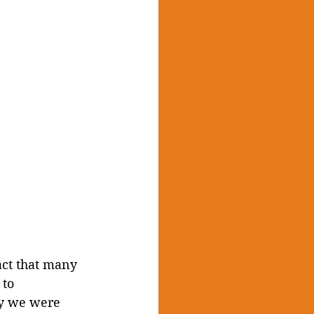
act that many 
to 
ly we were 