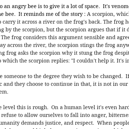
o an angry bee is to give it a lot of space.  It's veno
he bee.  It reminds me of the story : 
A scorpion, whic
 carry it across a river on the frog's back. The frog he
g by the scorpion, but the scorpion argues that if it d
The frog considers this argument sensible and agree
y across the river, the scorpion stings the frog an
g frog asks the scorpion why it stung the frog desp
which the scorpion replies: "I couldn't help it. It's 
e someone to the degree they wish to be changed.  If
 and they choose to continue in that, it is not in our 
hem.
level this is rough.  On a human level it's even harder
refuse to allow ourselves to fall into anger, bitterne
humanity demands justice, and respect.  When peopl