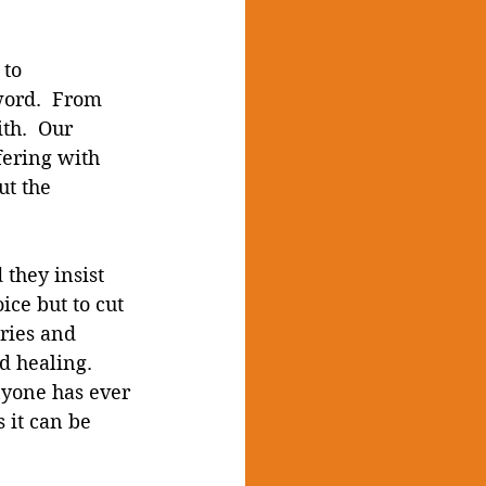
to 
word.  From 
th.  Our 
fering with 
ut the 
 they insist 
ice but to cut 
ries and 
d healing.  
nyone has ever 
s it can be 