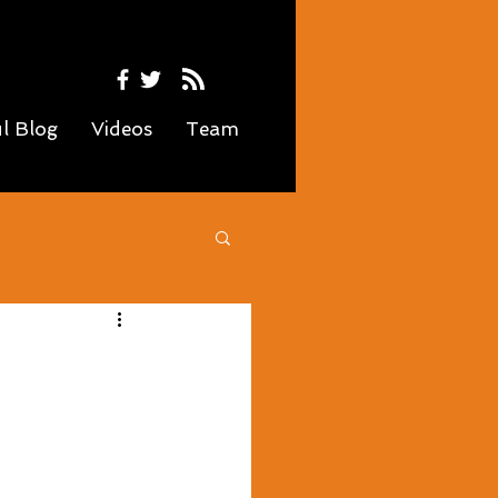
ul Blog
Videos
Team