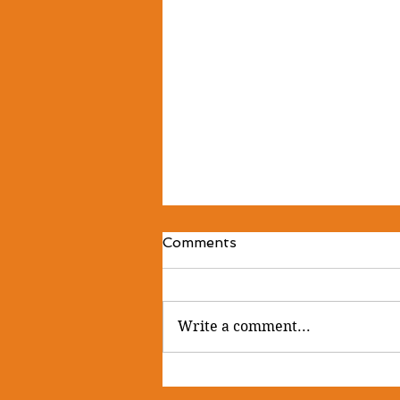
Comments
Write a comment...
🌿 Sanctuary is the space