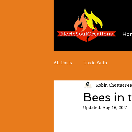
Ho
All Posts
Toxic Faith
Robin Chestner-
Bees in 
Updated:
Aug 16, 2021