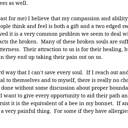
ees as well.
ast for me) I believe that my compassion and ability 
ple think and feel is both a gift and a two edged s
ived it is a very common problem we seem to deal wi
acts the broken.  Many of these broken souls are suf
terness.  Their attraction to us is for their healing, b
en they end up taking their pain out on us.
d way that I can't save every soul.  If I reach out and
l to themselves and to myself, there is really no cho
not done without some discussion about proper bounda
 I want to give every opportunity to aid their path an
sist it is the equivalent of a bee in my bonnet.  If a
s a very painful thing.  For some if they have allergie