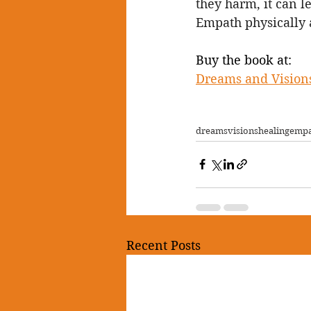
they harm, it can l
Empath physically 
Buy the book at:
Dreams and Visions
dreams
visions
healing
emp
Recent Posts