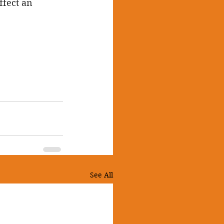
ffect an 
See All