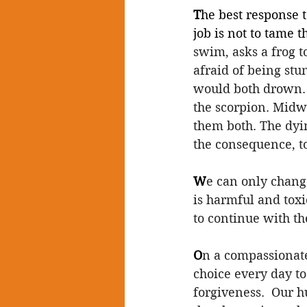
T
he best response t
job is not to tame t
swim, asks a frog to
afraid of being stun
would both drown. 
the scorpion. Midwa
them both. The dyin
the consequence, to 
W
e can only chang
is harmful and toxic
to continue with t
O
n a compassionate 
choice every day to 
forgiveness.  Our 