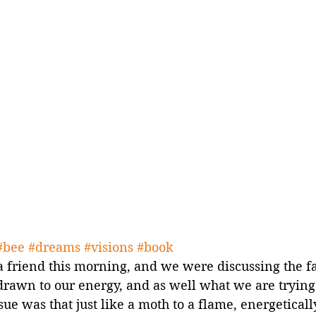
#bee
#dreams
#visions
#book
a friend this morning, and we were discussing the f
drawn to our energy, and as well what we are trying 
sue was that just like a moth to a flame, energetical