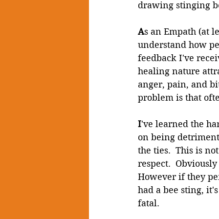
drawing stinging b
A
s an Empath (at le
understand how peo
feedback I've rece
healing nature attr
anger, pain, and bit
problem is that oft
I
've learned the har
on being detrimenta
the ties.  This is 
respect.  Obviously
However if they per
had a bee sting, it'
fatal.  