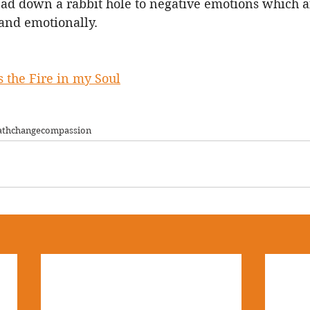
ead down a rabbit hole to negative emotions which a
and emotionally.  
 the Fire in my Soul
ath
change
compassion