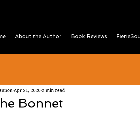
me
About the Author
Book Reviews
FierieSo
Hannon
Apr 21, 2020
2 min read
the Bonnet