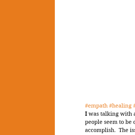
#empath
#healing
I
 was talking with 
people seem to be 
accomplish.  The is