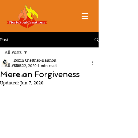
Post
All Posts
Robin Chestner-Hannon
All Posts
Mar 22, 2020
1 min read
More on Forgiveness
Toxic Faith
Updated:
Jun 7, 2020