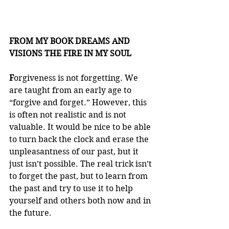
FROM MY BOOK DREAMS AND 
VISIONS THE FIRE IN MY SOUL
F
orgiveness is not forgetting. We 
are taught from an early age to 
“forgive and forget.” However, this 
is often not realistic and is not 
valuable. It would be nice to be able 
to turn back the clock and erase the 
unpleasantness of our past, but it 
just isn’t possible. The real trick isn’t 
to forget the past, but to learn from 
the past and try to use it to help 
yourself and others both now and in 
the future.