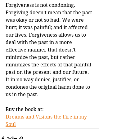
F
orgiveness is not condoning. 
Forgiving doesn’t mean that the past 
was okay or not so bad. We were 
hurt; it was painful; and it affected 
our lives. Forgiveness allows us to 
deal with the past in a more 
effective manner that doesn’t 
minimize the past, but rather 
minimizes the effects of that painful 
past on the present and our future. 
It in no way denies, justifies, or 
condones the original harm done to 
us in the past.
Buy the book at:
Dreams and Visions the Fire in my 
Soul