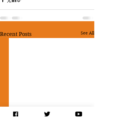
See All
Recent Posts