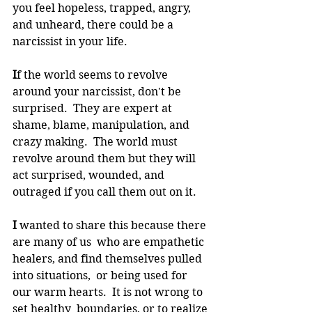
you feel hopeless, trapped, angry, 
and unheard, there could be a 
narcissist in your life.
I
f the world seems to revolve 
around your narcissist, don't be 
surprised.  They are expert at 
shame, blame, manipulation, and 
crazy making.  The world must 
revolve around them but they will 
act surprised, wounded, and 
outraged if you call them out on it.   
I 
wanted to share this because there 
are many of us  who are empathetic 
healers, and find themselves pulled 
into situations,  or being used for 
our warm hearts.  It is not wrong to 
set healthy  boundaries, or to realize 