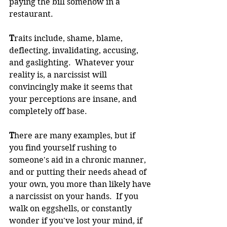
paying the bill somehow in a 
restaurant.  
T
raits include, shame, blame, 
deflecting, invalidating, accusing, 
and gaslighting.  Whatever your 
reality is, a narcissist will 
convincingly make it seems that 
your perceptions are insane, and 
completely off base.
T
here are many examples, but if 
you find yourself rushing to 
someone's aid in a chronic manner, 
and or putting their needs ahead of 
your own, you more than likely have 
a narcissist on your hands.  If you 
walk on eggshells, or constantly 
wonder if you've lost your mind, if 