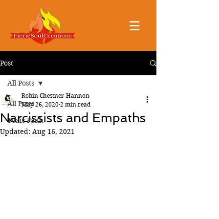
Post
All Posts
Robin Chestner-Hannon
All Posts
May 26, 2020
2 min read
Narcissists and Empaths
Toxic Faith
Updated:
Aug 16, 2021