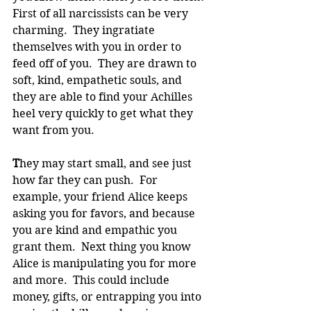
First of all narcissists can be very 
charming.  They ingratiate 
themselves with you in order to 
feed off of you.  They are drawn to 
soft, kind, empathetic souls, and 
they are able to find your Achilles 
heel very quickly to get what they 
want from you. 
T
hey may start small, and see just 
how far they can push.  For 
example, your friend Alice keeps 
asking you for favors, and because 
you are kind and empathic you 
grant them.  Next thing you know 
Alice is manipulating you for more 
and more.  This could include 
money, gifts, or entrapping you into 