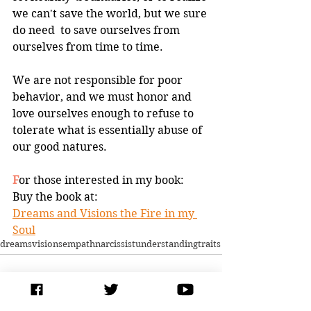
we can't save the world, but we sure 
do need  to save ourselves from 
ourselves from time to time.  
We are not responsible for poor 
behavior, and we must honor and 
love ourselves enough to refuse to 
tolerate what is essentially abuse of 
our good natures.
F
or those interested in my book:
Buy the book at:
Dreams and Visions the Fire in my 
Soul
dreams
visions
empath
narcissist
understanding
traits