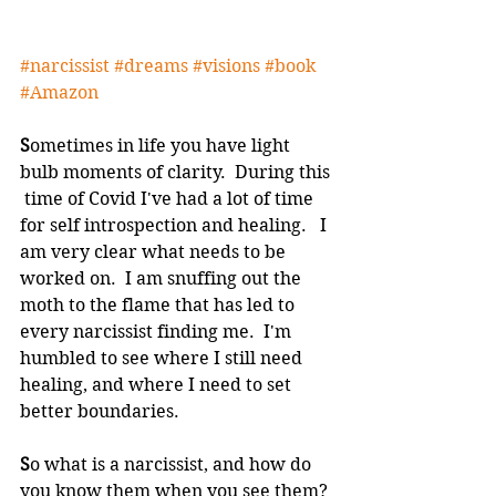
#narcissist
#dreams
#visions
#book
#Amazon
S
ometimes in life you have light 
bulb moments of clarity.  During this 
 time of Covid I've had a lot of time 
for self introspection and healing.   I 
am very clear what needs to be 
worked on.  I am snuffing out the  
moth to the flame that has led to 
every narcissist finding me.  I'm  
humbled to see where I still need 
healing, and where I need to set  
better boundaries.  
S
o what is a narcissist, and how do 
you know them when you see them? 