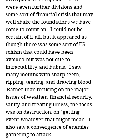
were even further divisions and 
some sort of financial crisis that may 
well shake the foundations we have 
come to count on.  I could not be 
certain of it all, but it appeared as 
though there was some sort of US 
schism that could have been 
avoided but was not due to 
intractability, and hubris.  I saw 
many mouths with sharp teeth, 
ripping, tearing, and drawing blood. 
 Rather than focusing on the major 
issues of weather, financial security, 
sanity, and treating illness, the focus 
was on destruction, on "getting 
even" whatever that might mean.  I 
also saw a convergence of enemies 
gathering to attack.  