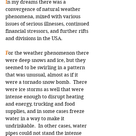
I
n my dreams there was a 
convergence of natural weather 
phenomena, mixed with various 
issues of serious illnesses, continued 
financial stressors, and further rifts 
and divisions in the USA.
F
or the weather phenomenon there 
were deep snows and ice, but they 
seemed to be swirling in a pattern 
that was unusual, almost as if it 
were a tornado snow bomb.  There 
were ice storms as well that were 
intense enough to disrupt heating 
and energy, trucking and food 
supplies, and in some cases freeze 
water in a way to make it 
undrinkable.  In other cases, water 
pipes could not stand the intense 