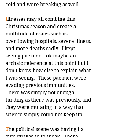
cold and were breaking as well.  
I
llnesses may all combine this 
Christmas season and create a 
multitude of issues such as 
overflowing hospitals, severe illness, 
and more deaths sadly.  I kept 
seeing pac men...ok maybe an 
archaic reference at this point but I 
don't know how else to explain what 
I was seeing.  These pac men were 
evading previous immunities.  
There was simply not enough 
funding as there was previously, and 
they were mutating in a way that 
science simply could not keep up.
T
he political scene was having its 
own quakes so to speak.  There 