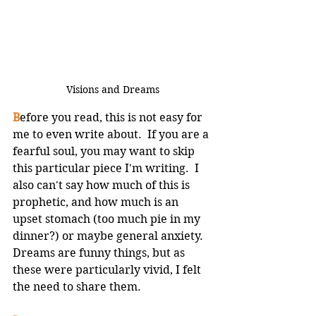
Visions and Dreams
B
efore you read, this is not easy for 
me to even write about.  If you are a 
fearful soul, you may want to skip 
this particular piece I'm writing.  I 
also can't say how much of this is 
prophetic, and how much is an 
upset stomach (too much pie in my 
dinner?) or maybe general anxiety.  
Dreams are funny things, but as 
these were particularly vivid, I felt 
the need to share them.