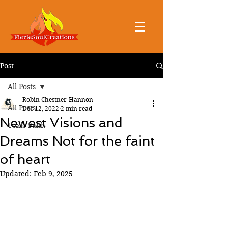
Post
All Posts
Robin Chestner-Hannon
All Posts
Dec 12, 2022
2 min read
Newest Visions and
Toxic Faith
Dreams Not for the faint
of heart
Updated:
Feb 9, 2025