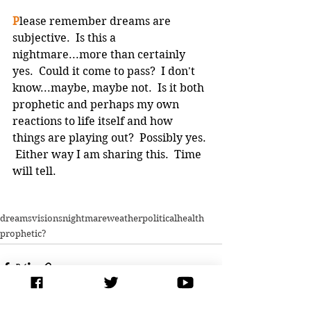
P
lease remember dreams are 
subjective.  Is this a 
nightmare...more than certainly 
yes.  Could it come to pass?  I don't 
know...maybe, maybe not.  Is it both 
prophetic and perhaps my own 
reactions to life itself and how 
things are playing out?  Possibly yes. 
 Either way I am sharing this.  Time 
will tell.
dreams
visions
nightmare
weather
political
health
prophetic?