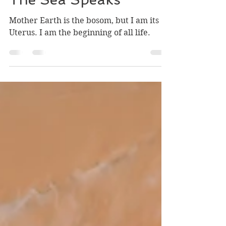
Robin Chestner-Hannon
Feb 16, 2020
1 min read
The Sea Speaks
Mother Earth is the bosom, but I am its
Uterus. I am the beginning of all life.