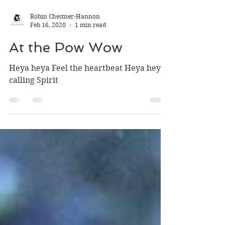
Robin Chestner-Hannon
Feb 16, 2020
1 min read
At the Pow Wow
Heya heya Feel the heartbeat Heya heya
calling Spirit