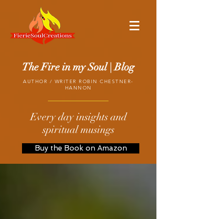
The Fire in my Soul | Blog
AUTHOR / WRITER ROBIN CHESTNER-
HANNON
Every day insights and
spiritual musings
Buy the Book on Amazon