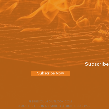
Subscribe
Subscribe Now
FIERIESOUL@OUTLOOK.COM
© 2021 THE FIRE IN MY SOUL. ALL RIGHTS RESERVED.