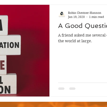
Robin Chestner-Hannon
Jan 19, 2020
1 min read
A Good Questi
A friend asked me several 
the world at large.