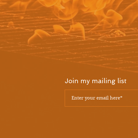
Join my mailing list