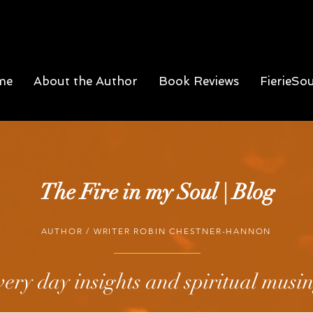
me
About the Author
Book Reviews
FierieSo
The Fire in my Soul | Blog
AUTHOR / WRITER ROBIN CHESTNER-HANNON
ery day insights and spiritual musi