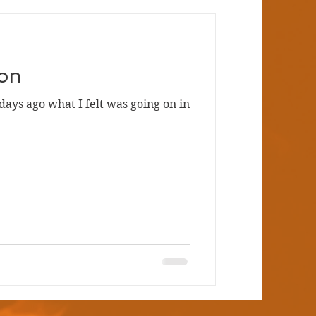
on
days ago what I felt was going on in