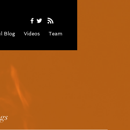
ul Blog
Videos
Team
ngs