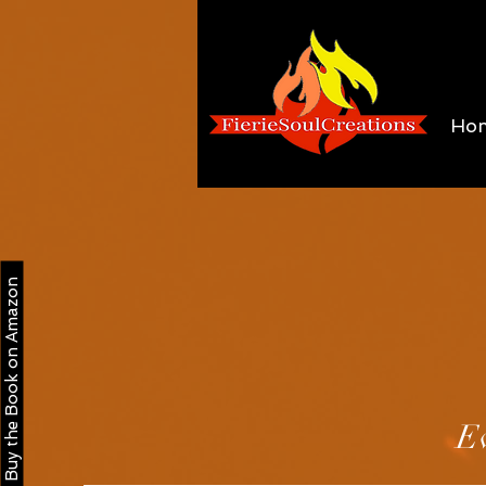
Ho
Buy the Book on Amazon
Ev