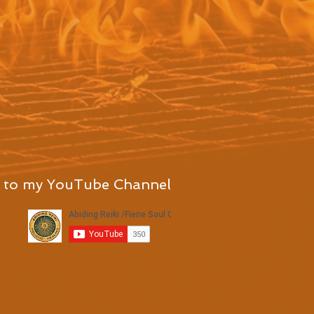
 to my YouTube Channel