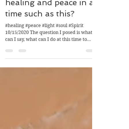
How to facilitate
healing and peace in a
time such as this?
#healing #peace #light #soul #Spirit
10/15/2020 The question I posed is what
can I say, what can I do at this time to
help facilitate...