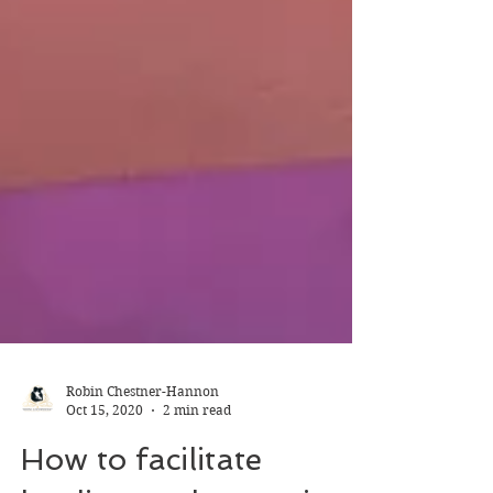
Robin Chestner-Hannon
Oct 15, 2020
2 min read