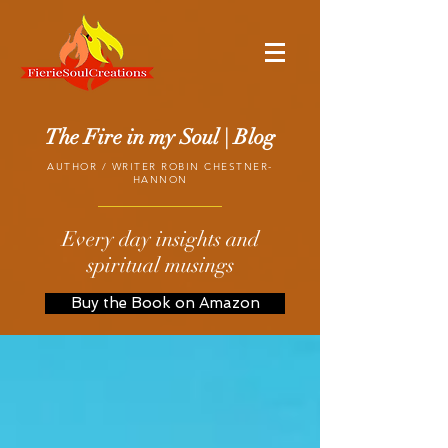
The Fire in my Soul | Blog
AUTHOR / WRITER ROBIN CHESTNER-
HANNON
Every day insights and
spiritual musings
Buy the Book on Amazon