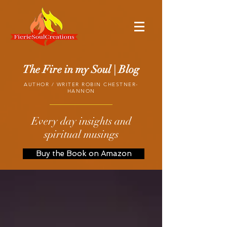
The Fire in my Soul | Blog
AUTHOR / WRITER ROBIN CHESTNER-
HANNON
Every day insights and
spiritual musings
Buy the Book on Amazon