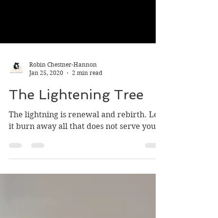
Robin Chestner-Hannon
Jan 25, 2020
2 min read
The Lightening Tree
The lightning is renewal and rebirth. Let
it burn away all that does not serve you